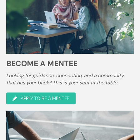
BECOME A MENTEE
Looking for guidance, connection, and a community
that has your back? This is your seat at the table.
APPLY TO BE A MENTEE