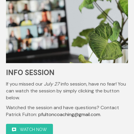
INFO SESSION
If you missed our
July 27
info session, have no fear! You
can watch the session by simply clicking the button
below.
Watched the session and have questions? Contact
Patrick Fulton:
pfultoncoaching@gmail.com
.
WATCH NOW