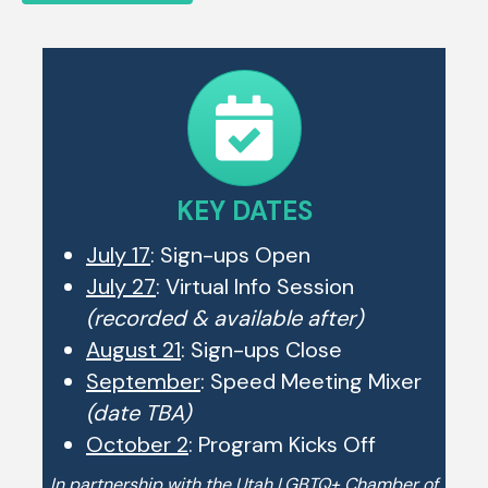
KEY DATES
July 17
: Sign-ups Open
July 27
: Virtual Info Session
(recorded & available after)
August 21
: Sign-ups Close
September
: Speed Meeting Mixer
(date TBA)
October 2
: Program Kicks Off
In partnership with the Utah LGBTQ+ Chamber of