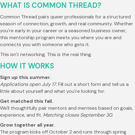
WHAT IS COMMON THREAD?
Common Thread pairs queer professionals for a structured
season of connection, growth, and real community. Whether
you're early in your career or a seasoned business owner,
this mentorship program meets you where you are and
connects you with someone who gets it.
This isn't networking. This is the real thing.
HOW IT WORKS
Sign up this summer.
Applications open July 17
. Fill out a short form and tell us a
little about yourself and what you're looking for.
Get matched this fall.
We'll thoughtfully pair mentors and mentees based on goals,
experience, and fit.
Matching closes September 30.
Grow together all year.
The program kicks off October 2 and runs through spring