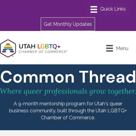
Get Monthly Updates
Menu
A 9-month mentorship program for Utah's queer
business community, built through the Utah LGBTQ+
Chamber of Commerce.