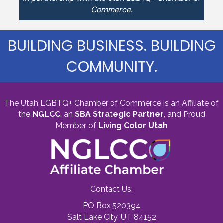
Commerce.
BUILDING BUSINESS. BUILDING
COMMUNITY.
The Utah LGBTQ+ Chamber of Commerce is an Affiliate of
the
NGLCC
, an
SBA Strategic Partner
,
and Proud
Member of
Living Color Utah
Contact Us:
PO Box 520394
Salt Lake City, UT 84152