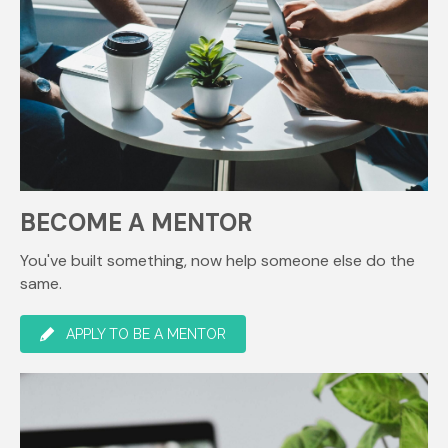
BECOME A MENTOR
You've built something, now help someone else do the
same.
APPLY TO BE A MENTOR