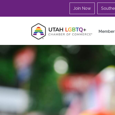
Join Now
Southe
Member 