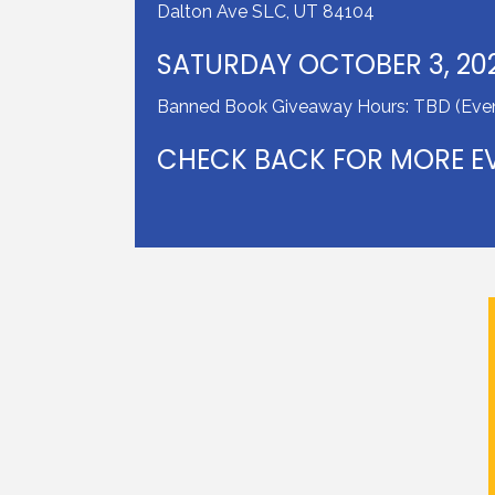
Dalton Ave SLC, UT 84104
SATURDAY OCTOBER 3, 20
Banned Book Giveaway Hours: TBD (Even
CHECK BACK FOR MORE EV