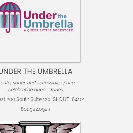
UNDER THE UMBRELLA
 safe, sober, and accessible space
celebrating queer stories
est 200 South Suite 120 SLC,UT 84101
801.922.0923