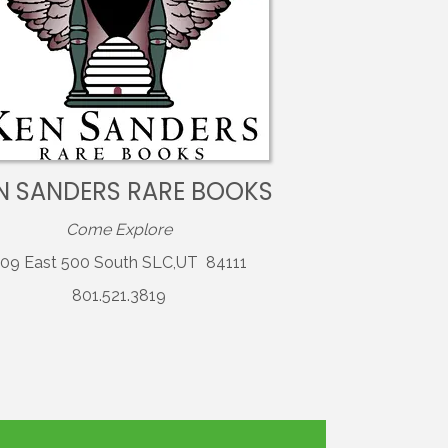
N SANDERS RARE BOOKS
Come Explore
09 East 500 South SLC,UT 84111
801.521.3819