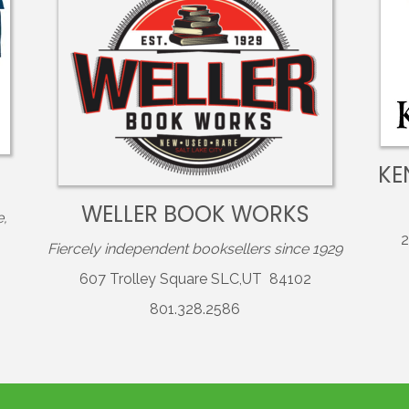
KE
WELLER BOOK WORKS
e,
2
Fiercely independent booksellers since 1929
607 Trolley Square SLC,UT 84102
801.328.2586