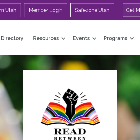
rn Utah
Member Login
Safezone Utah
Get M
Directory
Resources
Events
Programs