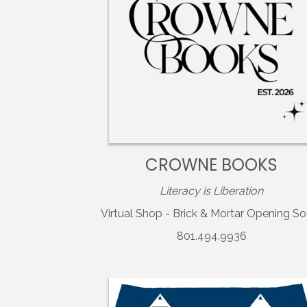
CROWNE BOOKS
Literacy is Liberation
Virtual Shop - Brick & Mortar Opening So
801.494.9936