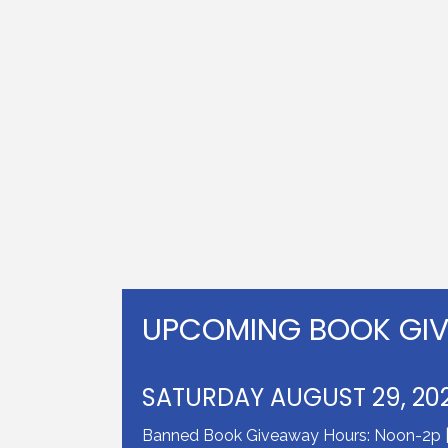
UPCOMING BOOK GI
SATURDAY AUGUST 29, 20
Banned Book Giveaway Hours: Noon-2p | J