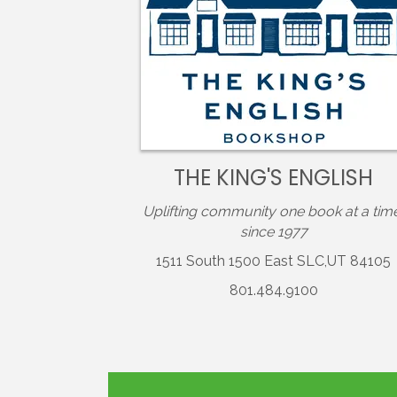
THE KING'S ENGLISH
Uplifting community one book at a tim
since 1977
1511 South 1500 East SLC,UT 84105
801.484.9100