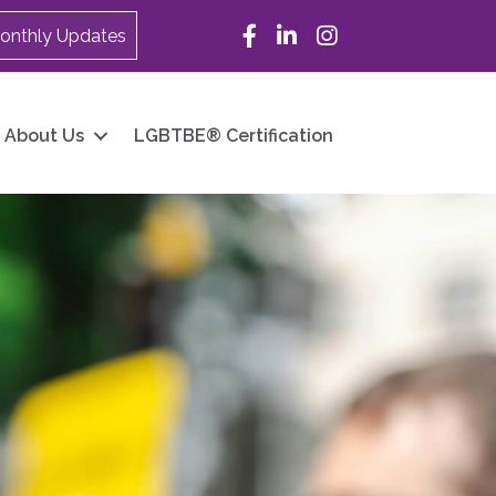
Facebook
LinkedIn
Instagram
onthly Updates
About Us
LGBTBE® Certification