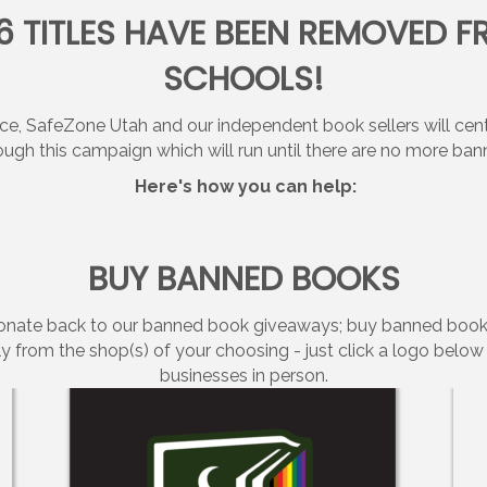
36 TITLES HAVE BEEN REMOVED F
SCHOOLS!
SafeZone Utah and our independent book sellers will center
ough this campaign which will run until there are no more ban
Here's how you can help:
BUY BANNED BOOKS
 donate back to our banned book giveaways; buy banned book
y from the shop(s) of your choosing - just click a logo belo
businesses in person.