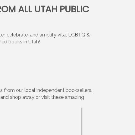
ROM ALL UTAH PUBLIC
, celebrate, and amplify vital LGBTQ &
ned books in Utah!
s from our local independent booksellers.
w and shop away or visit these amazing