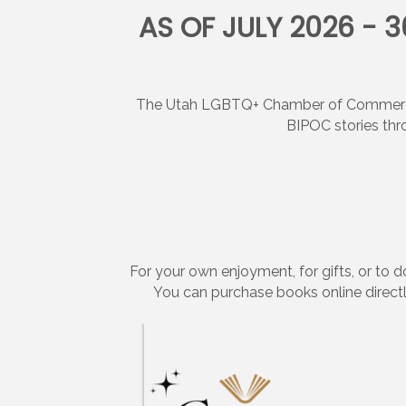
AS OF JULY 2026 - 
The Utah LGBTQ+ Chamber of Commerce, 
BIPOC stories thr
For your own enjoyment, for gifts, or to
You can purchase books online directl