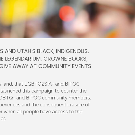
AND UTAH'S BLACK, INDIGENOUS,
 THE LEGENDARIUM, CROWNE BOOKS,
 GIVE AWAY AT COMMUNITY EVENTS
cy; and, that LGBTQ2SIA+ and BIPOC
 launched this campaign to counter the
 our LGBTQ+ and BIPOC community members.
 experiences and the consequent erasure of
nger when all people have access to the
es.