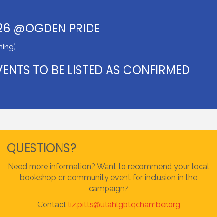
26 @OGDEN PRIDE
ing)
ENTS TO BE LISTED AS CONFIRMED
QUESTIONS?
Need more information? Want to recommend your local
bookshop or community event for inclusion in the
campaign?
Contact
liz.pitts@utahlgbtqchamber.org