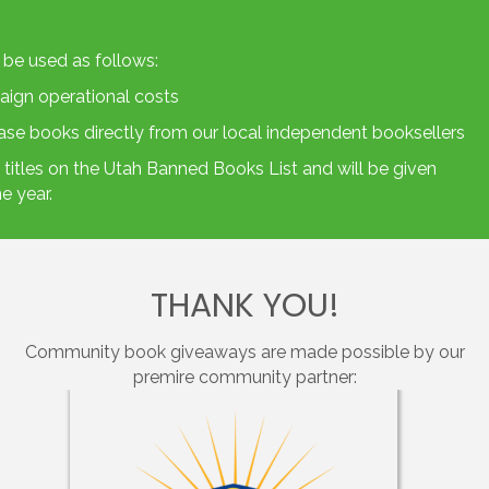
 be used as follows:
aign operational costs
hase books directly from our local independent booksellers
titles on the
Utah Banned Books List
and will be given
e year.
THANK YOU!
Community book giveaways are made possible by our
premire community partner: