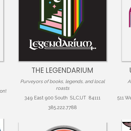
THE LEGENDARIUM
Purveyors of books, legends, and local
A
roasts
on!
349 East 900 South SLC,UT 84111
511 W
385.222.7788