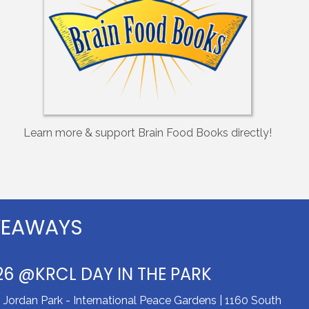
Learn more & support Brain Food Books directly!
VEAWAYS
26 @KRCL DAY IN THE PARK
ordan Park - International Peace Gardens | 1160 South