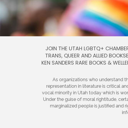
JOIN THE UTAH LGBTQ+ CHAMBER
TRANS, QUEER AND ALLIED BOOKSE
KEN SANDERS RARE BOOKS & WELL
As organizations who understand t
representation in literature is critical 
vocal minority in Utah today which is w
Under the guise of moral rightitude, cert
marginalized people is justified and r
in