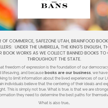
 OF COMMERCE, SAFEZONE UTAH, BRAINFOOD BOOKS 
LLERS: UNDER THE UMBRELLA, THE KING'S ENGLISH,
ER BOOK WORKS AS WE COLLECT BANNED BOOKS TO
THROUGHOUT THE STATE.
hat freedom of expression is the foundation of our democra
and lifesaving, and because
books are our business
, we have
orking to limit information about the lived experiences of
ain individuals believe that the centering of their ideals and
ight. This is simply not true. What is true, is that we are stro
formation they need to determine the best paths for themselv
What is also true…