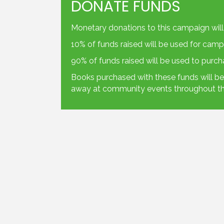
DONATE FUNDS
Monetary donations to this campaign will
10% of funds raised will be used for camp
90% of funds raised will be used to purc
Books purchased with these funds will be 
away at community events throughout th