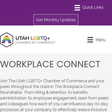
Get Monthly Updates
Menu
WORKPLACE CONNECT
Join The Utah LGBTQ+ Chamber of Commerce and your
peers throughout the state in The Workplace Connect
Roundtable. From hiring & retention, to benefits
administration, to employee engagement, learn from peers
and colleagues how each of you can influence day-to-day
processes at your company to effectively weave inclusive