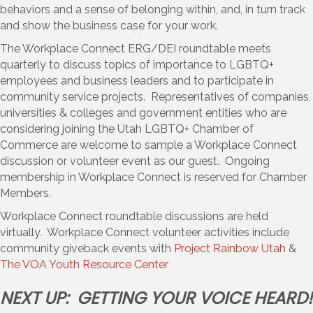
behaviors and a sense of belonging within, and, in turn track
and show the business case for your work.
The Workplace Connect ERG/DEI roundtable meets
quarterly to discuss topics of importance to LGBTQ+
employees and business leaders and to participate in
community service projects. Representatives of companies,
universities & colleges and government entities who are
considering joining the Utah LGBTQ+ Chamber of
Commerce are welcome to sample a Workplace Connect
discussion or volunteer event as our guest. Ongoing
membership in Workplace Connect is reserved for Chamber
Members.
Workplace Connect roundtable discussions are held
virtually. Workplace Connect volunteer activities include
community giveback events with
Project Rainbow Utah
&
The VOA Youth Resource Center
NEXT UP: GETTING YOUR VOICE HEARD!