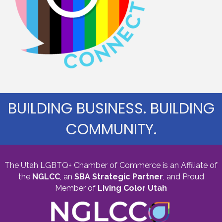
BUILDING BUSINESS. BUILDING
COMMUNITY.
The Utah LGBTQ+ Chamber of Commerce is an Affiliate of
the
NGLCC
, an
SBA Strategic Partner
,
and Proud
Member of
Living Color Utah