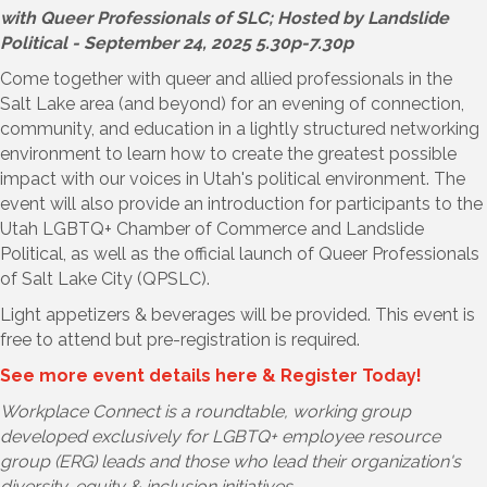
with Queer Professionals of SLC; Hosted by Landslide
Political - September 24, 2025 5.30p-7.30p
Come together with queer and allied professionals in the
Salt Lake area (and beyond) for an evening of connection,
community, and education in a lightly structured networking
environment to learn how to create the greatest possible
impact with our voices in Utah's political environment. The
event will also provide an introduction for participants to the
Utah LGBTQ+ Chamber of Commerce and Landslide
Political, as well as the official launch of Queer Professionals
of Salt Lake City (QPSLC).
Light appetizers & beverages will be provided. This event is
free to attend but pre-registration is required.
See more event details here & Register Today!
Workplace Connect is a roundtable, working group
developed exclusively for LGBTQ+ employee resource
group (ERG) leads and those who lead their organization's
diversity, equity & inclusion initiatives.