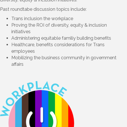
Past roundtabe discussion topics include:
Trans inclusion the workplace
Proving the ROI of diversity, equity & inclusion
initiatives
Administering equitable familiy building benefits
Healthcare, benefits considerations for Trans
employees
Mobilizing the business community in government
affairs